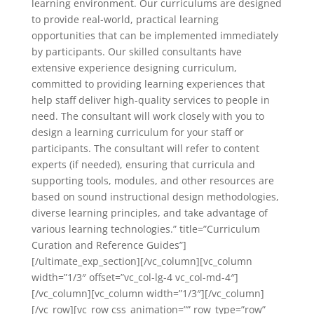
learning environment. Our curriculums are designed
to provide real-world, practical learning
opportunities that can be implemented immediately
by participants. Our skilled consultants have
extensive experience designing curriculum,
committed to providing learning experiences that
help staff deliver high-quality services to people in
need. The consultant will work closely with you to
design a learning curriculum for your staff or
participants. The consultant will refer to content
experts (if needed), ensuring that curricula and
supporting tools, modules, and other resources are
based on sound instructional design methodologies,
diverse learning principles, and take advantage of
various learning technologies.” title=”Curriculum
Curation and Reference Guides”]
[/ultimate_exp_section][/vc_column][vc_column
width=”1/3″ offset=”vc_col-lg-4 vc_col-md-4″]
[/vc_column][vc_column width=”1/3″][/vc_column]
[/vc_row][vc_row css_animation=”” row_type=”row”