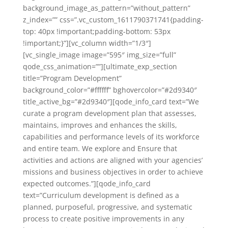
background_image_as_pattern=”without_pattern”
z_index=”” css=”.vc_custom_1611790371741{padding-
top: 40px !important;padding-bottom: 53px
!important;}”][vc_column width=”1/3″]
[vc_single_image image=”595″ img_size=”full”
qode_css_animation=””][ultimate_exp_section
title=”Program Development”
background_color=”#ffffff” bghovercolor=”#2d9340″
title_active_bg=”#2d9340″][qode_info_card text=”We
curate a program development plan that assesses,
maintains, improves and enhances the skills,
capabilities and performance levels of its workforce
and entire team. We explore and Ensure that
activities and actions are aligned with your agencies’
missions and business objectives in order to achieve
expected outcomes.”][qode_info_card
text=”Curriculum development is defined as a
planned, purposeful, progressive, and systematic
process to create positive improvements in any