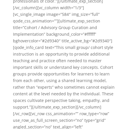
professionals of color.”][/ultimate_exp_section]
[/vc_column][vc_column width=”1/3″]
[vc_single_image image=”584″ img_size=”full”
qode_css_animation=””][ultimate_exp_section
title=”Cohort / Advisory Group Curation and
Implementation” background_color=”#ffffff”
bghovercolor=”#2d9340″ title_active_bg=”#2d9340″]
[qode_info_card text=”This small group/ cohort style
instruction is an opportunity to provide additional
teaching and practice often needed to master
important skills or understand key concepts. Cohort
groups provide opportunities for learners to learn
from each other, using a shared learning model,
rather than “experts“ who sometimes cannot explain
content at the level needed by the individual. These
spaces cultivate perspective taking, empathy, and
support.”][/ultimate_exp_section][/vc_column]
[/vc_row][vc_row css_animation=”” row_type=”row”
use_row_as_full_screen_section=”no” type=”grid”
angled_section=”no” text_align=”left”