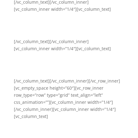
[/vc_column_text][/vc_column_inner]
[vc_column_inner width=”1/4″][vc_column_text]
Cultural Humility, Diversity
and Inclusion
[/vc_column_text][/vc_column_inner]
[vc_column_inner width=”1/4″][vc_column_text]
Financial Literacy and Social
Capital
[/vc_column_text][/vc_column_inner][/vc_row_inner]
[vc_empty_space height=”60″][vc_row_inner
row_type=”row” type=”grid” text_align=”left”
css_animation=””][vc_column_inner width=”1/4″]
[/vc_column_inner][vc_column_inner width=”1/4″]
[vc_column_text]
Urban Grief and Trauma