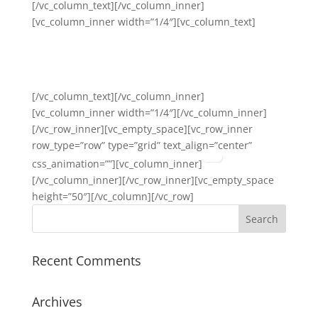
[/vc_column_text][/vc_column_inner]
[vc_column_inner width=”1/4″][vc_column_text]
Anti-Stigma and Bias
Awareness
[/vc_column_text][/vc_column_inner]
[vc_column_inner width=”1/4″][/vc_column_inner]
[/vc_row_inner][vc_empty_space][vc_row_inner
row_type=”row” type=”grid” text_align=”center”
css_animation=””][vc_column_inner]
[/vc_column_inner][/vc_row_inner][vc_empty_space
height=”50″][/vc_column][/vc_row]
Recent Comments
Archives