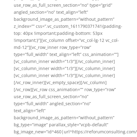
use_row_as_full_screen_section=”no” type=”grid”
angled_section=”no” text_align=”left”
background_image_as_pattern=”without_pattern”
z_index=”” css=”.vc_custom_1611790371741{padding-
top: 40px !important;padding-bottom: 53px
!important;}”][vc_column offset=”vc_col-lg-12 vc_col-
md-12″][vc_row_inner row_type=”row”
type=”full_width” text_align=”left” css_animation=””]
[vc_column_inner width=”1/3″][/vc_column_inner]
[vc_column_inner width=”1/3″][/vc_column_inner]
[vc_column_inner width=”1/3″][/vc_column_inner]
[/vc_row_inner][vc_empty_space][/vc_column]
[/vc_row][vc_row css_animation=”” row_type=”row”
use_row_as_full_screen_section=”no”
type=”full_width” angled_section=”no”
text_align=”left”
background_image_as_pattern=”without_pattern”
bg_type=”image” parallax_style=”vcpb-default”
bg_image_new=”id^460|url^https://reforumconsulting.com