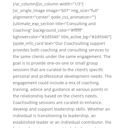
[/vc_column][vc_column width=”1/3″]
[vc_single_image image=”607″ img_size=”full”
alignment=”center” qode_css_animation=””]
[ultimate_exp_section title=”Consulting and
Coaching” background_color=”#ffffff”
bghovercolor=”#2d9340″ title_active_bg=”#2d9340″]
[qode_info_card text=”Our Coachsulting support
provides both coaching and consulting services to
the same clients under the same engagement. The
goal is to provide one-on-one or small group
sessions that are curated to the client’s specific
personal and professional development needs. The
engagement could include a mix of coaching,
training, advice and guidance at various points in
the relationship based on the client’s needs.
Coachsulting sessions are curated to enhance,
develop and support leadership skills. Whether an
individual is transitioning to leadership, an
established leader or an individual contributor, the