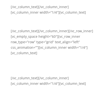
[/vc_column_text][/vc_column_inner]
[vc_column_inner width=”1/4″][vc_column_text]
Workplace Stress and Trauma
[/vc_column_text][/vc_column_inner][/vc_row_inner]
[vc_empty_space height=”60″][vc_row_inner
row_type=”row” type=”grid” text_align=”left”
css_animation=””][vc_column_inner width=”1/4″]
[vc_column_text]
Team and Community
Building
[/vc_column_text][/vc_column_inner]
[vc_column_inner width=”1/4″][vc_column_text]
Organizational Leadership
and Management