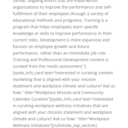
formal, ongoing efforts that are made within
organizations to improve the performance and self-
fulfillment of their employees through a variety of
educational methods and programs. Training is a
program that helps employees learn specific
knowledge or skills to improve performance in their
current roles. Development is more expansive and
focuses on employee growth and future
performance, rather than an immediate job role.
Training and Professional Development content is
curated from the needs assessment.”]
[qode_info_card text=”Interested in curating content
marketing that is aligned with your mission
statement and workplace climate and culture? Ask us
how.” title=”Workplace Mission and Community
Calendar Curation”][qode_info_card text=”Interested
in curating workplace wellness initiatives that are
aligned with your mission statement and workplace
climate and culture? Ask us how.” title=”Workplace
Wellness Initiatives”][/ultimate_exp_section]