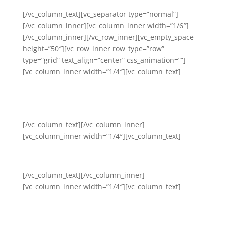
[/vc_column_text][vc_separator type=”normal”]
[/vc_column_inner][vc_column_inner width=”1/6″]
[/vc_column_inner][/vc_row_inner][vc_empty_space
height=”50″][vc_row_inner row_type=”row”
type=”grid” text_align=”center” css_animation=””]
[vc_column_inner width=”1/4″][vc_column_text]
Mental Health and Wellness
Awareness
[/vc_column_text][/vc_column_inner]
[vc_column_inner width=”1/4″][vc_column_text]
Community and Self-Care
[/vc_column_text][/vc_column_inner]
[vc_column_inner width=”1/4″][vc_column_text]
Self-Care and Stress
Management