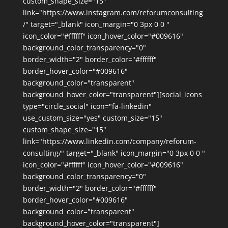
custom_shape_size="15"
link="https://www.instagram.com/reforumconsulting
/" target="_blank" icon_margin="0 3px 0 0 "
icon_color="#ffffff" icon_hover_color="#009616"
background_color_transparency="0"
border_width="2" border_color="#ffffff"
border_hover_color="#009616"
background_color="transparent"
background_hover_color="transparent"][social_icons
type="circle_social" icon="fa-linkedin"
use_custom_size="yes" custom_size="15"
custom_shape_size="15"
link="https://www.linkedin.com/company/reforum-
consulting/" target="_blank" icon_margin="0 3px 0 0 "
icon_color="#ffffff" icon_hover_color="#009616"
background_color_transparency="0"
border_width="2" border_color="#ffffff"
border_hover_color="#009616"
background_color="transparent"
background_hover_color="transparent"]