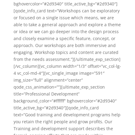
bghovercolor=”#2d9340″ title_active_bg=”#2d9340″]
[qode_info_card text=”Workshops can be exploratory
or focused on a single issue which means, we are
able to take a general approach and explore a theme
or idea or we can go deeper into the design process
and closely examine a specific feature, concept, or
approach. Our workshops are both immersive and
engaging. Workshop topics and content are curated
from the needs assessment.”][/ultimate_exp_section]
[/vc_column][vc_column width=”1/3″ offset=”vc_col-lg-
4 vc_col-md-4″][vc_single_image image=”591″
img_size=”full” alignment=”center”
qode_css_animation=””][ultimate_exp_section
title=”Professional Development”
background_color=”#ffffff” bghovercolor=”#2d9340″
title_active_bg=”#2d9340″][qode_info_card
text=”Good training and development programs help
you retain the right people and grow profits. Our
Training and development support describes the