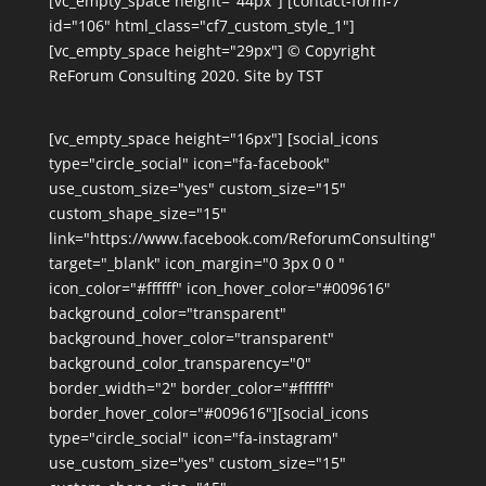
[vc_empty_space height="44px"] [contact-form-7
id="106" html_class="cf7_custom_style_1"]
[vc_empty_space height="29px"] © Copyright
ReForum Consulting 2020. Site by TST
[vc_empty_space height="16px"] [social_icons
type="circle_social" icon="fa-facebook"
use_custom_size="yes" custom_size="15"
custom_shape_size="15"
link="https://www.facebook.com/ReforumConsulting"
target="_blank" icon_margin="0 3px 0 0 "
icon_color="#ffffff" icon_hover_color="#009616"
background_color="transparent"
background_hover_color="transparent"
background_color_transparency="0"
border_width="2" border_color="#ffffff"
border_hover_color="#009616"][social_icons
type="circle_social" icon="fa-instagram"
use_custom_size="yes" custom_size="15"