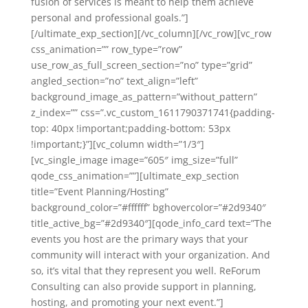
fusion of services is meant to help them achieve
personal and professional goals.”]
[/ultimate_exp_section][/vc_column][/vc_row][vc_row
css_animation=”” row_type=”row”
use_row_as_full_screen_section=”no” type=”grid”
angled_section=”no” text_align=”left”
background_image_as_pattern=”without_pattern”
z_index=”” css=”.vc_custom_1611790371741{padding-
top: 40px !important;padding-bottom: 53px
!important;}”][vc_column width=”1/3″]
[vc_single_image image=”605″ img_size=”full”
qode_css_animation=””][ultimate_exp_section
title=”Event Planning/Hosting”
background_color=”#ffffff” bghovercolor=”#2d9340″
title_active_bg=”#2d9340″][qode_info_card text=”The
events you host are the primary ways that your
community will interact with your organization. And
so, it’s vital that they represent you well. ReForum
Consulting can also provide support in planning,
hosting, and promoting your next event.”]