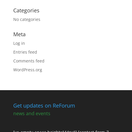
Categories
No categories
Meta
Log in
Entries feed
Comments feed
WordPress.org
Get updates on ReForum
news and events