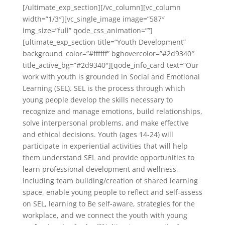
[/ultimate_exp_section][/vc_column][vc_column
width=”1/3″][vc_single_image image=”587″
img_size=”full” qode_css_animation=””]
[ultimate_exp_section title=”Youth Development”
background_color=”#ffffff” bghovercolor=”#2d9340″
title_active_bg=”#2d9340″][qode_info_card text=”Our
work with youth is grounded in Social and Emotional
Learning (SEL). SEL is the process through which
young people develop the skills necessary to
recognize and manage emotions, build relationships,
solve interpersonal problems, and make effective
and ethical decisions. Youth (ages 14-24) will
participate in experiential activities that will help
them understand SEL and provide opportunities to
learn professional development and wellness,
including team building/creation of shared learning
space, enable young people to reflect and self-assess
on SEL, learning to Be self-aware, strategies for the
workplace, and we connect the youth with young