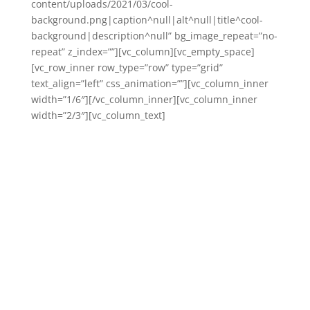
content/uploads/2021/03/cool-
background.png|caption^null|alt^null|title^cool-
background|description^null” bg_image_repeat=”no-
repeat” z_index=””][vc_column][vc_empty_space]
[vc_row_inner row_type=”row” type=”grid”
text_align=”left” css_animation=””][vc_column_inner
width=”1/6″][/vc_column_inner][vc_column_inner
width=”2/3″][vc_column_text]
Available for
workshops, training &
professional
development,
coachsulting, and
keynotes on the
following topics, not
limited to but
including: