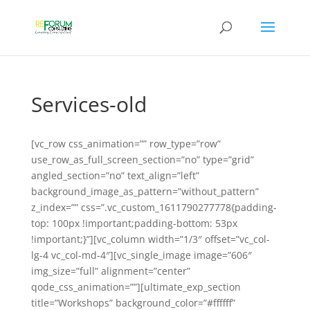
Services-old
[vc_row css_animation=”” row_type=”row”
use_row_as_full_screen_section=”no” type=”grid”
angled_section=”no” text_align=”left”
background_image_as_pattern=”without_pattern”
z_index=”” css=”.vc_custom_1611790277778{padding-
top: 100px !important;padding-bottom: 53px
!important;}”][vc_column width=”1/3″ offset=”vc_col-
lg-4 vc_col-md-4″][vc_single_image image=”606″
img_size=”full” alignment=”center”
qode_css_animation=””][ultimate_exp_section
title=”Workshops” background_color=”#ffffff”