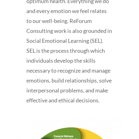
optimum health. Everything we do
and every emotion we feel relates
to our well-being. ReForum
Consulting work is also grounded in
Social Emotional Learning (SEL).
SEL is the process through which
individuals develop the skills
necessary to recognize and manage
emotions, build relationships, solve
interpersonal problems, and make
effective and ethical decisions.