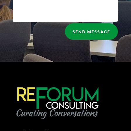
SEND MESSAGE