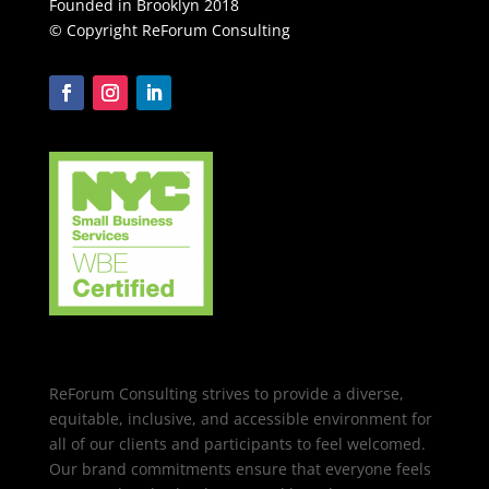
Founded in Brooklyn 2018
© Copyright ReForum Consulting
ReForum Consulting strives to provide a diverse,
equitable, inclusive, and accessible environment for
all of our clients and participants to feel welcomed.
Our brand commitments ensure that everyone feels