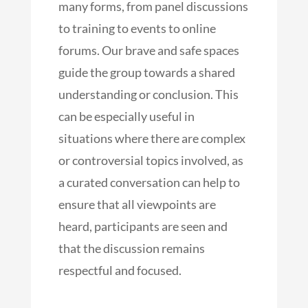
many forms, from panel discussions
to training to events to online
forums. Our brave and safe spaces
guide the group towards a shared
understanding or conclusion. This
can be especially useful in
situations where there are complex
or controversial topics involved, as
a curated conversation can help to
ensure that all viewpoints are
heard, participants are seen and
that the discussion remains
respectful and focused.