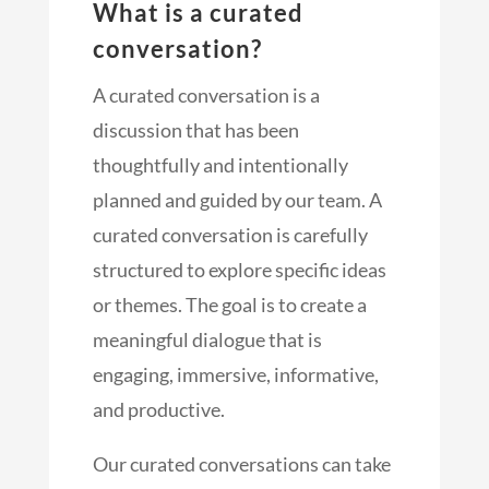
What is a curated
conversation?
A curated conversation is a
discussion that has been
thoughtfully and intentionally
planned and guided by our team. A
curated conversation is carefully
structured to explore specific ideas
or themes. The goal is to create a
meaningful dialogue that is
engaging, immersive, informative,
and productive.
Our curated conversations can take