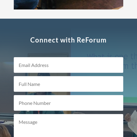
Connect with ReForum