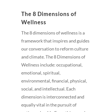
The 8 Dimensions of
Wellness
The 8 dimensions of wellness is a
framework that inspires and guides
our conversation to reform culture
and climate. The 8 Dimensions of
Wellness include: occupational,
emotional, spiritual,
environmental, financial, physical,
social, and intellectual. Each
dimension is interconnected and
equally vital in the pursuit of