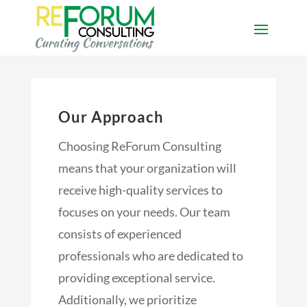
Our Approach
Choosing ReForum Consulting
means that your organization will
receive high-quality services to
focuses on your needs. Our team
consists of experienced
professionals who are dedicated to
providing exceptional service.
Additionally, we prioritize