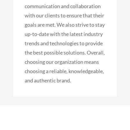
communication and collaboration
with our clients to ensure that their
goals are met. We also strive to stay
up-to-date with the latest industry
trends and technologies to provide
the best possible solutions. Overall,
choosing our organization means
choosing a reliable, knowledgeable,
and authentic brand.