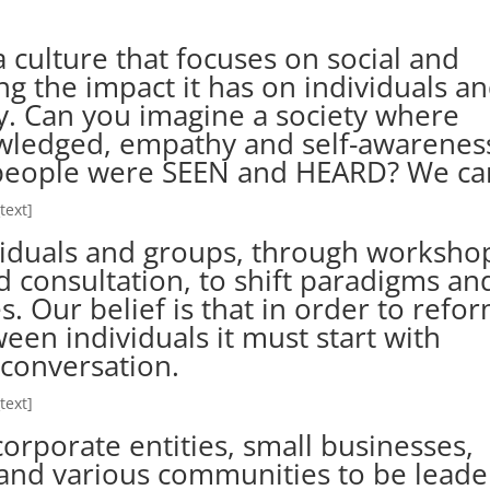
 culture that focuses on social and
g the impact it has on individuals a
. Can you imagine a society where
wledged, empathy and self-awarenes
eople were SEEN and HEARD? We ca
text]
iduals and groups, through worksho
nd consultation, to shift paradigms an
s. Our belief is that in order to refo
een individuals it must start with
conversation.
text]
orporate entities, small businesses,
, and various communities to be leade