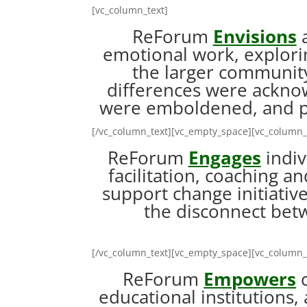
[vc_column_text]
ReForum
Envisions
a
emotional work, explorin
the larger community
differences were ackno
were emboldened, and p
[/vc_column_text][vc_empty_space][vc_column_
ReForum
Engages
indiv
facilitation, coaching a
support change initiative
the disconnect betw
[/vc_column_text][vc_empty_space][vc_column_
ReForum
Empowers
c
educational institutions