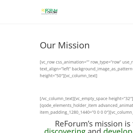
Our Mission
[vc_row css_animation=”” row_type=”row” use_r
text_align=”left” background_image_as_patter
height=”50″][vc_column_text]
[/vc_column_text][vc_empty_space height=”3
[qode_elements_holder_item advanced_animat
item_padding_1280_1440=”0 0 0 0″][vc_column_
ReForum’s mission is 
discovering
and
develop