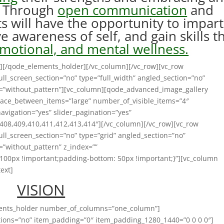
s. Through
open communication
and
ts will have the opportunity to impart
 awareness of self, and gain skills t
emotional, and mental wellness.
][/qode_elements_holder][/vc_column][/vc_row][vc_row
ll_screen_section=”no” type=”full_width” angled_section=”no”
n=”without_pattern”][vc_column][qode_advanced_image_gallery
ace_between_items=”large” number_of_visible_items=”4″
navigation=”yes” slider_pagination=”yes”
408,409,410,411,412,413,414″][/vc_column][/vc_row][vc_row
ll_screen_section=”no” type=”grid” angled_section=”no”
=”without_pattern” z_index=””
100px !important;padding-bottom: 50px !important;}”][vc_column
ext]
VISION
ments_holder number_of_columns=”one_column”]
ons=”no” item_padding=”0″ item_padding_1280_1440=”0 0 0 0″]