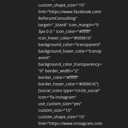
custom_shape_size="15"
link="https://www.facebook.com/
ReforumConsulting"
target="_blank" icon_margin="0
3px 0 0 " icon_color="#ffffff"
icon_hover_color="#009616"
background_color="transparent"
background_hover_color="transp
arent"
background_color_transparency=
"0" border_width="2"
border_color="#ffffff"
border_hover_color="#009616"]
[social_icons type="circle_social"
icon="fa-instagram"
use_custom_size="yes"
custom_size="15"
custom_shape_size="15"
link="https://www.instagram.com