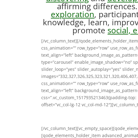
affirming difference
exploration
, participan
knowledge, learn, improve
promote
social, 
[/vc_column_text][/qode_elements_holder_item
css_animation=”” row_type=”row” use_row_as_fu
text_align=”left” background_image_as_patter
type=”carousel” enable_image_shadow=”no” sp
slider_loop=”yes” slider_autoplay=”yes” slider_
images=”332,327,326,325,323,321,320,406,407,
css_animation=”” row_type=”row” use_row_as_fu
text_align=”left” background_image_as_pattern
css=”.vc_custom_1517935213463{padding-top: 
offset=”vc_col-lg-12 vc_col-md-12″][vc_column_t
[/vc_column_text][vc_empty_space][qode_ele
[qode_elements_holder_item advanced_animati