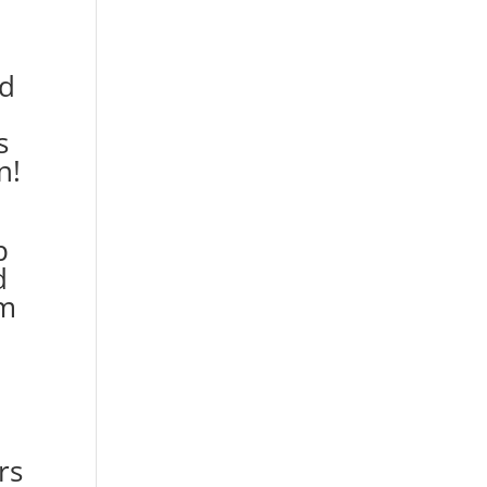
nd
s
n!
p
d
rm
rs