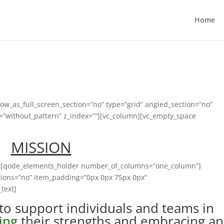
Home
ow_as_full_screen_section=”no” type=”grid” angled_section=”no”
n=”without_pattern” z_index=””][vc_column][vc_empty_space
MISSION
2″][qode_elements_holder number_of_columns=”one_column”]
ions=”no” item_padding=”0px 0px 75px 0px”
text]
to support individuals and teams in
ing
their strengths and embracing a