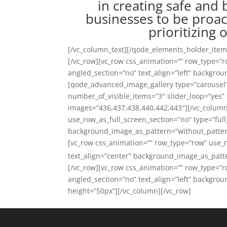
in creating safe and
businesses to be proac
prioritizing
[/vc_column_text][/qode_elements_holder_ite
[/vc_row][vc_row css_animation=”” row_type=”r
angled_section=”no” text_align=”left” backgro
[qode_advanced_image_gallery type=”carouse
number_of_visible_items=”3″ slider_loop=”yes” 
images=”436,437,438,440,442,443″][/vc_column
use_row_as_full_screen_section=”no” type=”full
background_image_as_pattern=”without_patter
[vc_row css_animation=”” row_type=”row” use_r
text_align=”center” background_image_as_patt
[/vc_row][vc_row css_animation=”” row_type=”r
angled_section=”no” text_align=”left” backgr
height=”50px”][/vc_column][/vc_row]