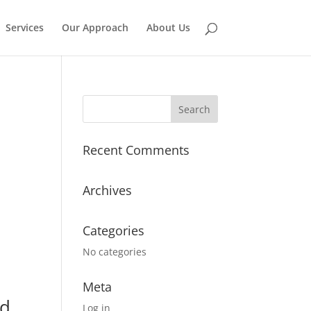
Services
Our Approach
About Us
Recent Comments
Archives
Categories
No categories
Meta
nd
Log in