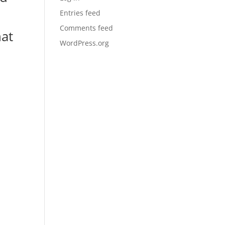
Entries feed
Comments feed
hat
WordPress.org