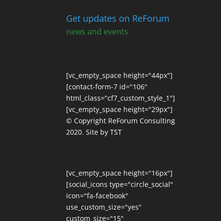
Get updates on ReForum
news and events
[vc_empty_space height="44px"]
[contact-form-7 id="106"
html_class="cf7_custom_style_1"]
[vc_empty_space height="29px"]
© Copyright ReForum Consulting
2020. Site by TST
[vc_empty_space height="16px"]
[social_icons type="circle_social"
icon="fa-facebook"
use_custom_size="yes"
custom_size="15"