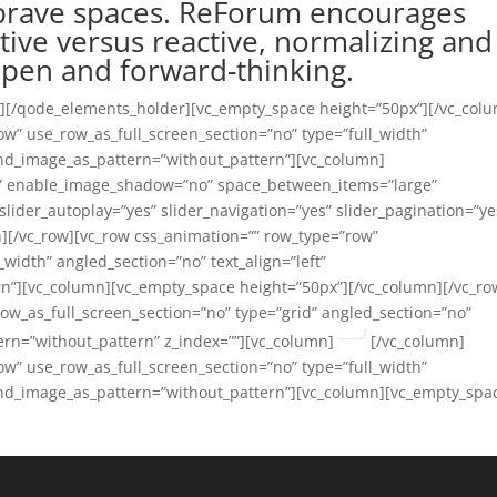
 brave spaces. ReForum encourages
tive versus reactive, normalizing and
 open and forward-thinking.
m][/qode_elements_holder][vc_empty_space height=”50px”][/vc_col
ow” use_row_as_full_screen_section=”no” type=”full_width”
und_image_as_pattern=”without_pattern”][vc_column]
l” enable_image_shadow=”no” space_between_items=”large”
slider_autoplay=”yes” slider_navigation=”yes” slider_pagination=”ye
][/vc_row][vc_row css_animation=”” row_type=”row”
_width” angled_section=”no” text_align=”left”
n”][vc_column][vc_empty_space height=”50px”][/vc_column][/vc_ro
ow_as_full_screen_section=”no” type=”grid” angled_section=”no”
ern=”without_pattern” z_index=””][vc_column]
[/vc_column]
ow” use_row_as_full_screen_section=”no” type=”full_width”
ound_image_as_pattern=”without_pattern”][vc_column][vc_empty_spa