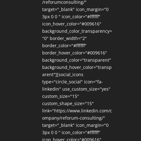
/reforumconsulting/"
target="_blank" icon_margin="0
3px 0 0 " icon_color="#ffffff"
icon_hover_color="#009616"
background_color_transparency=
"0" border_width="2"
border_color="#ffffff"
border_hover_color="#009616"
background_color="transparent"
background_hover_color="transp
arent"][social_icons
type="circle_social" icon="fa-
linkedin" use_custom_size="yes"
custom_size="15"
custom_shape_size="15"
link="https://www.linkedin.com/c
ompany/reforum-consulting/"
target="_blank" icon_margin="0
3px 0 0 " icon_color="#ffffff"
icon_hover_color="#009616"